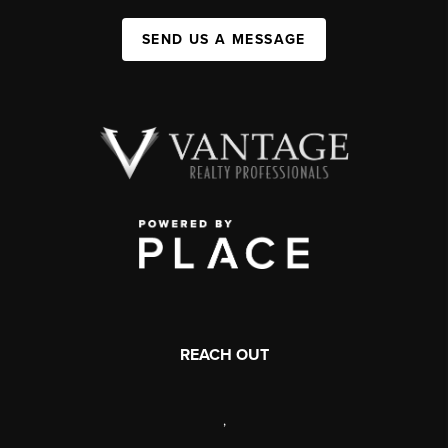
SEND US A MESSAGE
REACH OUT
,