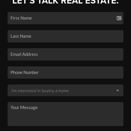
LET'S TALK REAL ESTATE.