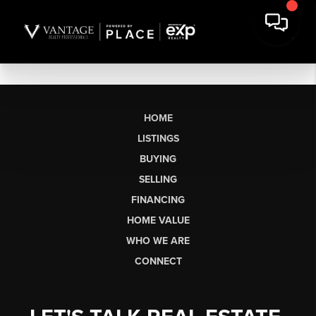
HOME
LISTINGS
BUYING
SELLING
FINANCING
HOME VALUE
WHO WE ARE
CONNECT