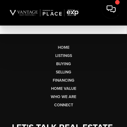
HOME
LISTINGS
BUYING
SELLING
FINANCING
HOME VALUE
WHO WE ARE
CONNECT