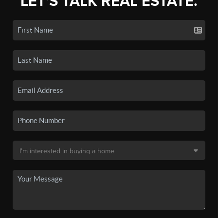
LET'S TALK REAL ESTATE.