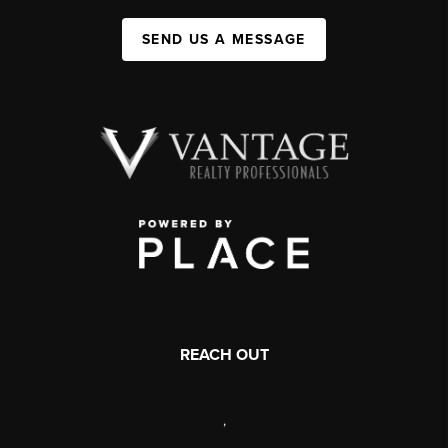
SEND US A MESSAGE
REACH OUT
,