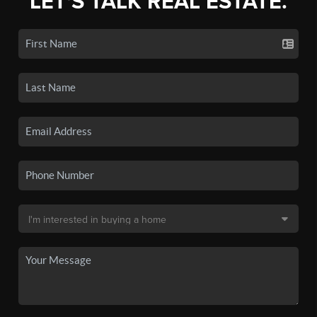
LET'S TALK REAL ESTATE.