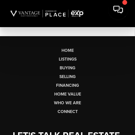
HOME
LISTINGS
BUYING
SELLING
FINANCING
HOME VALUE
WHO WE ARE
CONNECT