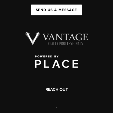
SEND US A MESSAGE
REACH OUT
,