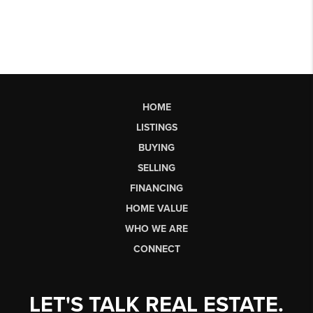
HOME
LISTINGS
BUYING
SELLING
FINANCING
HOME VALUE
WHO WE ARE
CONNECT
LET'S TALK REAL ESTATE.