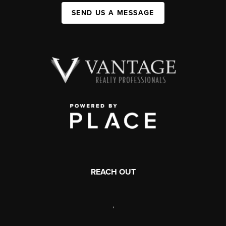
SEND US A MESSAGE
REACH OUT
,