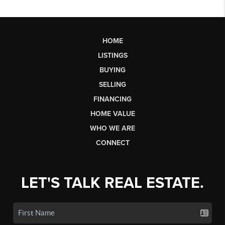
HOME
LISTINGS
BUYING
SELLING
FINANCING
HOME VALUE
WHO WE ARE
CONNECT
LET'S TALK REAL ESTATE.