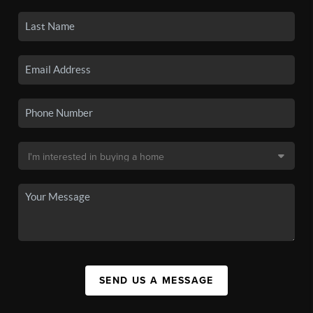
SEND US A MESSAGE