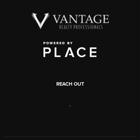
REACH OUT
,