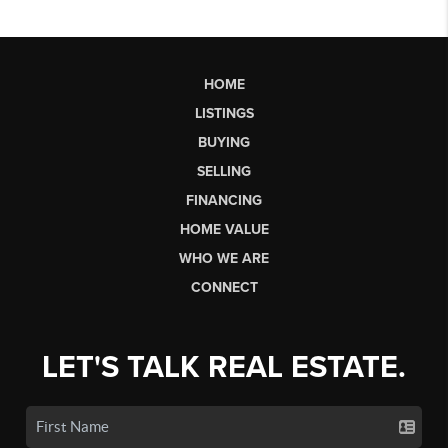
HOME
LISTINGS
BUYING
SELLING
FINANCING
HOME VALUE
WHO WE ARE
CONNECT
LET'S TALK REAL ESTATE.