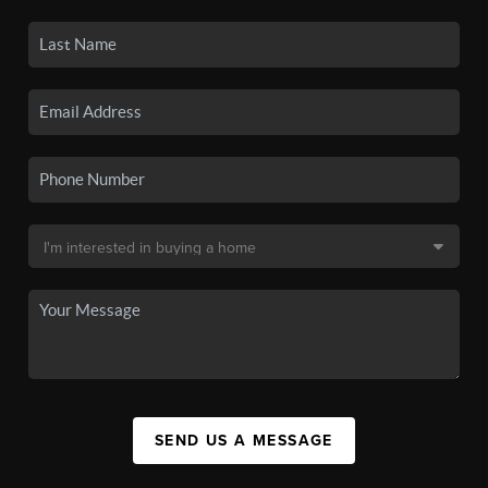
SEND US A MESSAGE