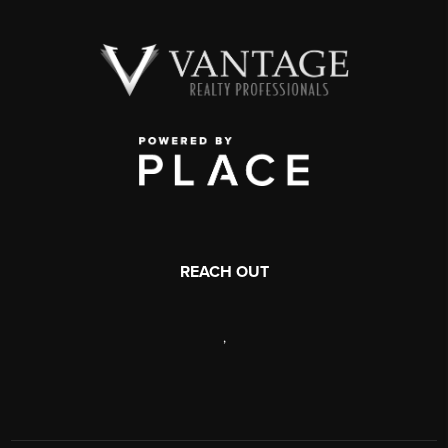
REACH OUT
,