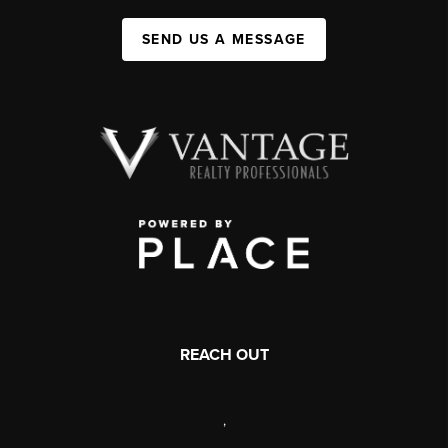
SEND US A MESSAGE
REACH OUT
,