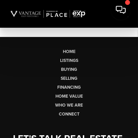
HOME
LISTINGS
BUYING
SELLING
FINANCING
HOME VALUE
WHO WE ARE
CONNECT