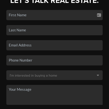
LET'S TALK REAL ESTATE.