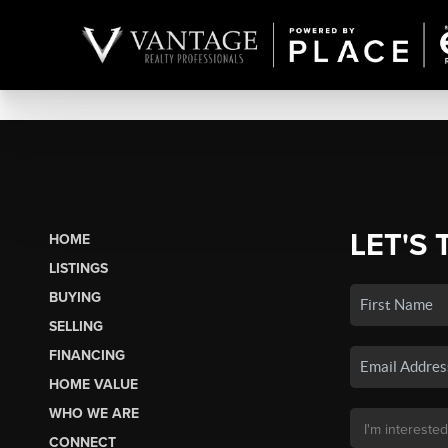
LET'S 
HOME
LISTINGS
BUYING
SELLING
FINANCING
HOME VALUE
WHO WE ARE
CONNECT