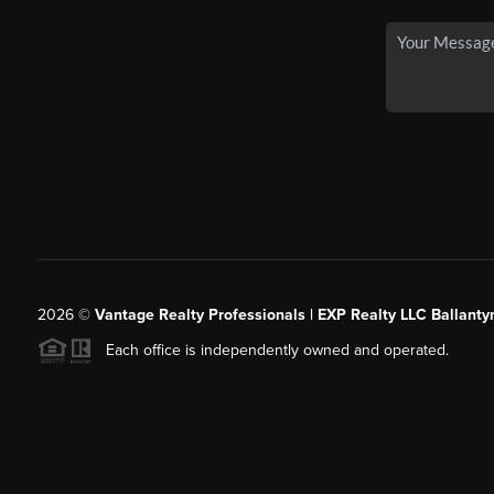
2026
©
Vantage Realty Professionals | EXP Realty LLC Ballanty
Each office is independently owned and operated.