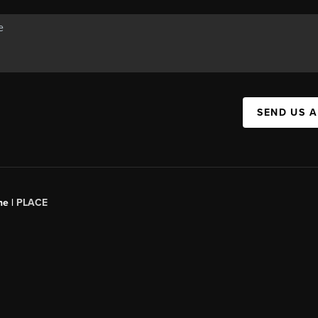
SEND US 
ne |
PLACE