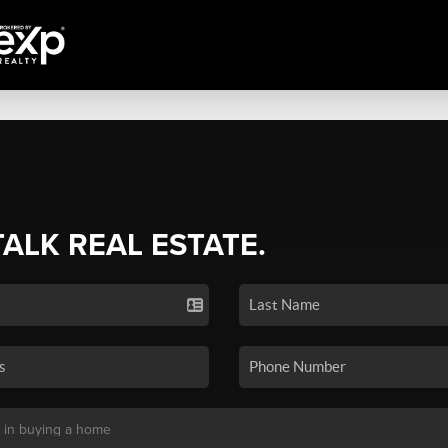
TALK REAL ESTATE.