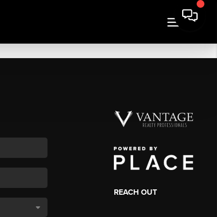
REACH OUT