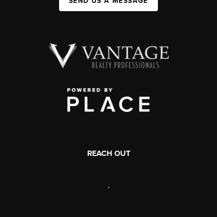
SEND US A MESSAGE
REACH OUT
,