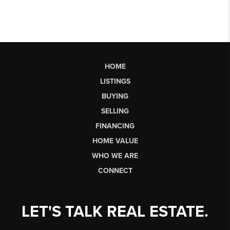
HOME
LISTINGS
BUYING
SELLING
FINANCING
HOME VALUE
WHO WE ARE
CONNECT
LET'S TALK REAL ESTATE.