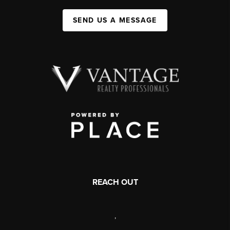
SEND US A MESSAGE
REACH OUT
,