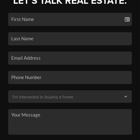
LET'S TALK REAL ESTATE.