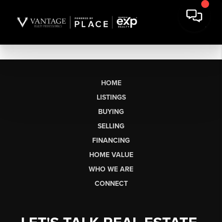
HOME
LISTINGS
BUYING
SELLING
FINANCING
HOME VALUE
WHO WE ARE
CONNECT