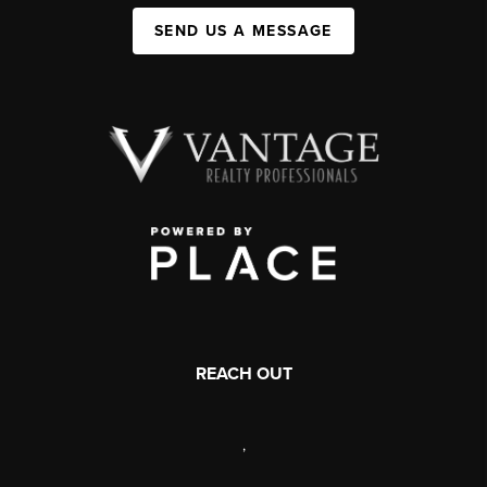
SEND US A MESSAGE
REACH OUT
,