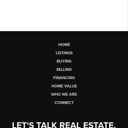
HOME
LISTINGS
BUYING
SELLING
FINANCING
HOME VALUE
WHO WE ARE
CONNECT
LET'S TALK REAL ESTATE.