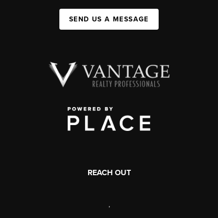
SEND US A MESSAGE
REACH OUT
,