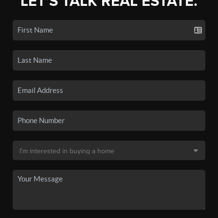
LET'S TALK REAL ESTATE.