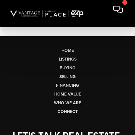
HOME
LISTINGS
BUYING
SELLING
FINANCING
HOME VALUE
WHO WE ARE
CONNECT