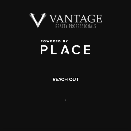
REACH OUT
,