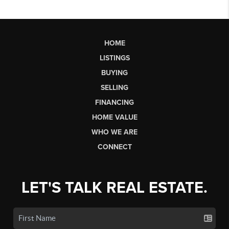
HOME
LISTINGS
BUYING
SELLING
FINANCING
HOME VALUE
WHO WE ARE
CONNECT
LET'S TALK REAL ESTATE.