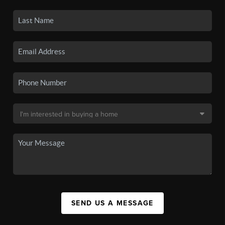
SEND US A MESSAGE