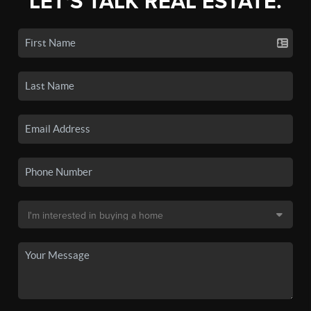
LET'S TALK REAL ESTATE.