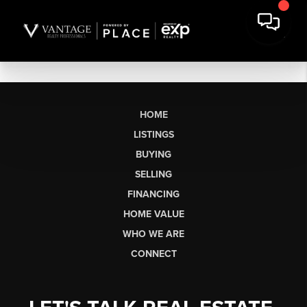
HOME
LISTINGS
BUYING
SELLING
FINANCING
HOME VALUE
WHO WE ARE
CONNECT