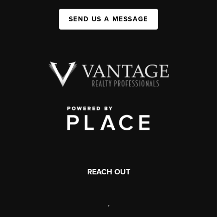
SEND US A MESSAGE
REACH OUT
,