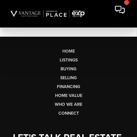
HOME
LISTINGS
BUYING
SELLING
FINANCING
HOME VALUE
WHO WE ARE
CONNECT