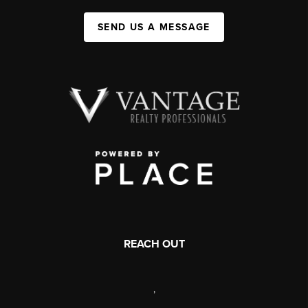
SEND US A MESSAGE
REACH OUT
,