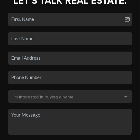
LET'S TALK REAL ESTATE.