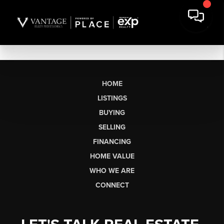
HOME
LISTINGS
BUYING
SELLING
FINANCING
HOME VALUE
WHO WE ARE
CONNECT