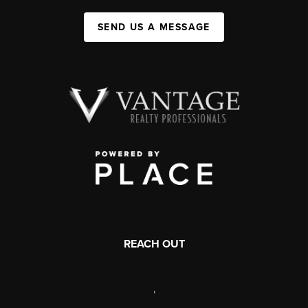
SEND US A MESSAGE
REACH OUT
,