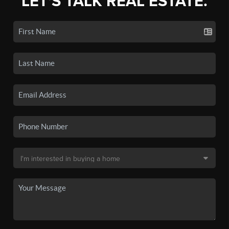
LET'S TALK REAL ESTATE.