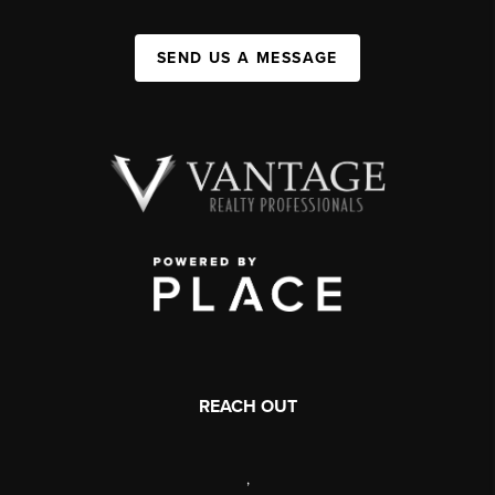
SEND US A MESSAGE
REACH OUT
,