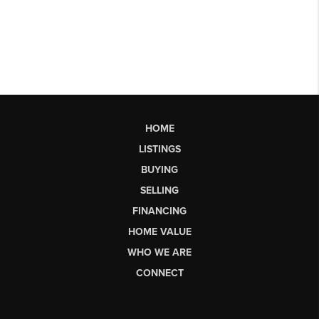
HOME
LISTINGS
BUYING
SELLING
FINANCING
HOME VALUE
WHO WE ARE
CONNECT