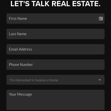
LET'S TALK REAL ESTATE.