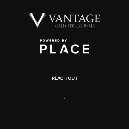
REACH OUT
,