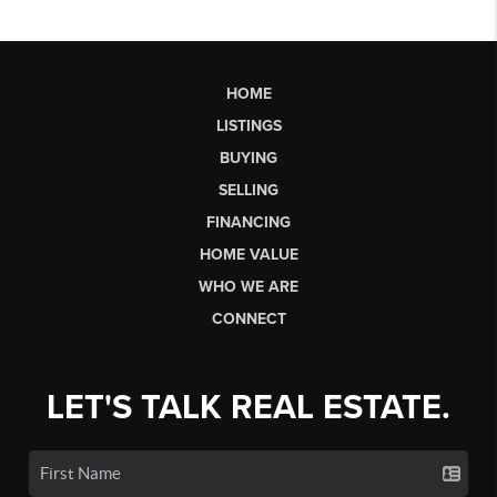
HOME
LISTINGS
BUYING
SELLING
FINANCING
HOME VALUE
WHO WE ARE
CONNECT
LET'S TALK REAL ESTATE.