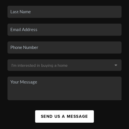
SEND US A MESSAGE