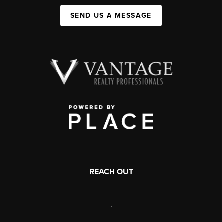
SEND US A MESSAGE
REACH OUT
,