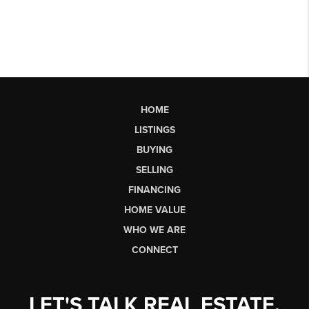
HOME
LISTINGS
BUYING
SELLING
FINANCING
HOME VALUE
WHO WE ARE
CONNECT
LET'S TALK REAL ESTATE.