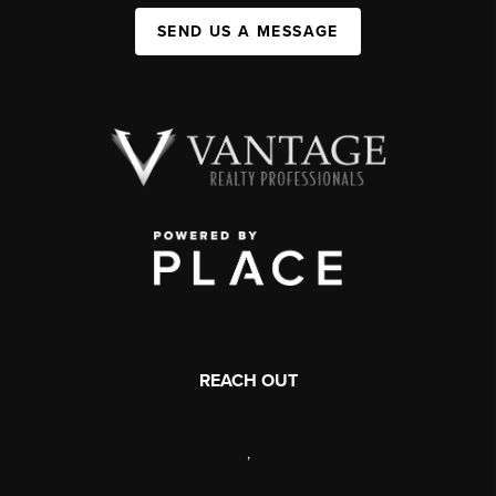
SEND US A MESSAGE
REACH OUT
,