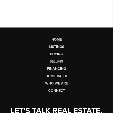
HOME
LISTINGS
BUYING
SELLING
FINANCING
HOME VALUE
WHO WE ARE
CONNECT
LET'S TALK REAL ESTATE.