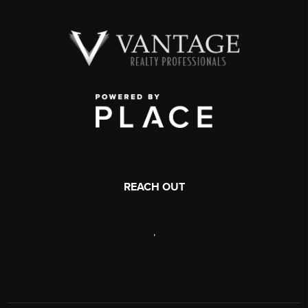
REACH OUT
,