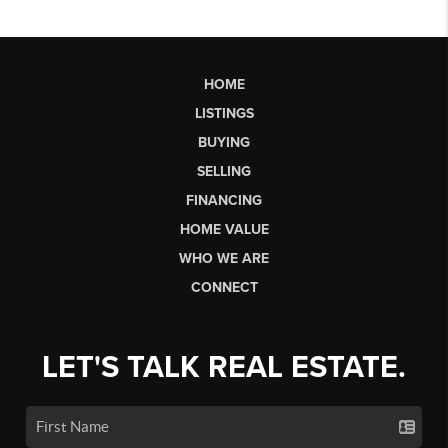
HOME
LISTINGS
BUYING
SELLING
FINANCING
HOME VALUE
WHO WE ARE
CONNECT
LET'S TALK REAL ESTATE.