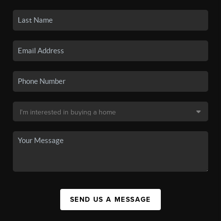
SEND US A MESSAGE