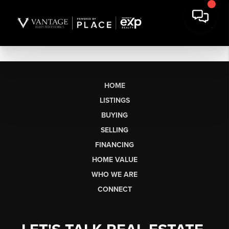
HOME
LISTINGS
BUYING
SELLING
FINANCING
HOME VALUE
WHO WE ARE
CONNECT