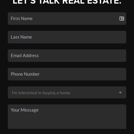
LET'S TALK REAL ESTATE.