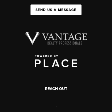
SEND US A MESSAGE
REACH OUT
,