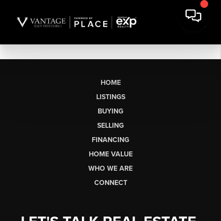
HOME
LISTINGS
BUYING
SELLING
FINANCING
HOME VALUE
WHO WE ARE
CONNECT