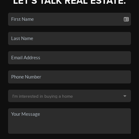
LET'S TALK REAL ESTATE.