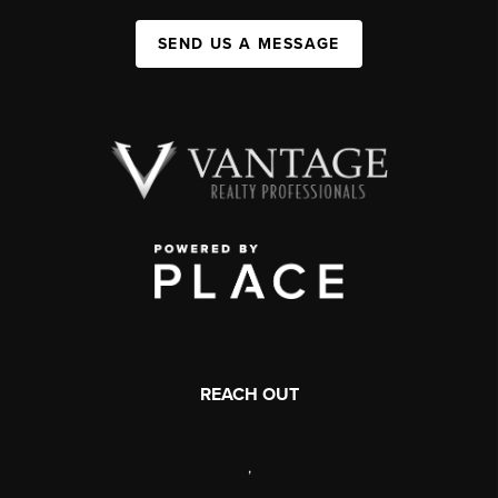
SEND US A MESSAGE
REACH OUT
,