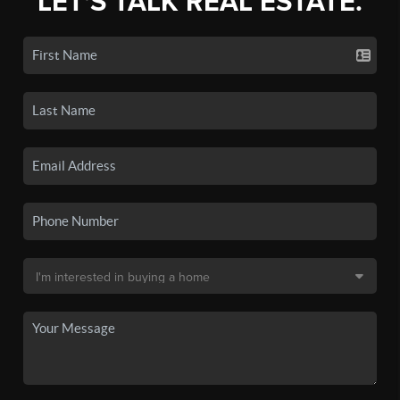
LET'S TALK REAL ESTATE.