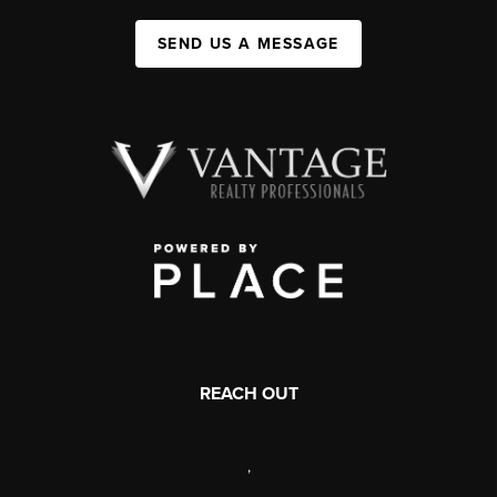
SEND US A MESSAGE
REACH OUT
,