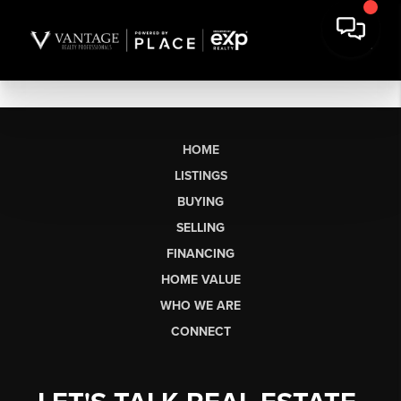
HOME
LISTINGS
BUYING
SELLING
FINANCING
HOME VALUE
WHO WE ARE
CONNECT