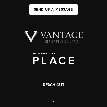
SEND US A MESSAGE
REACH OUT
,