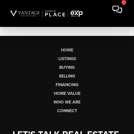
HOME
LISTINGS
BUYING
SELLING
FINANCING
HOME VALUE
WHO WE ARE
CONNECT