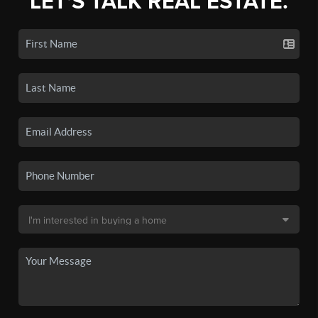
LET'S TALK REAL ESTATE.