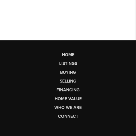
HOME
LISTINGS
BUYING
SELLING
FINANCING
HOME VALUE
WHO WE ARE
CONNECT