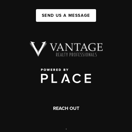
SEND US A MESSAGE
REACH OUT
,