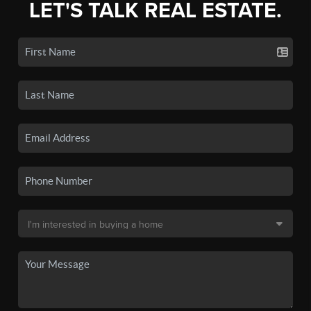
LET'S TALK REAL ESTATE.