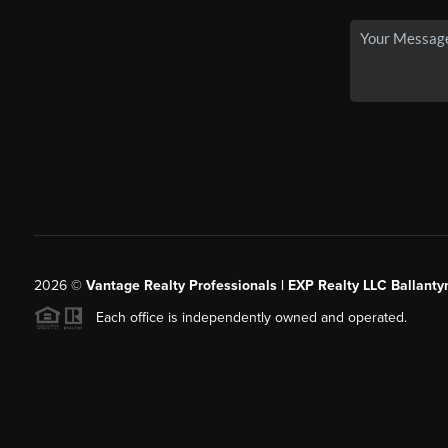
2026
©
Vantage Realty Professionals | EXP Realty LLC Ballanty
Each office is independently owned and operated.