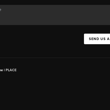
SEND US 
ne |
PLACE