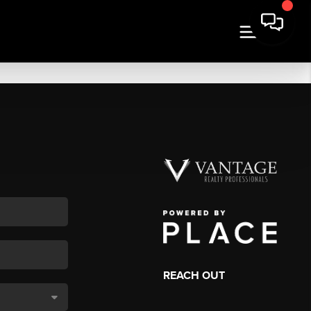
REACH OUT