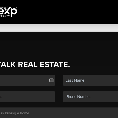
TALK REAL ESTATE.