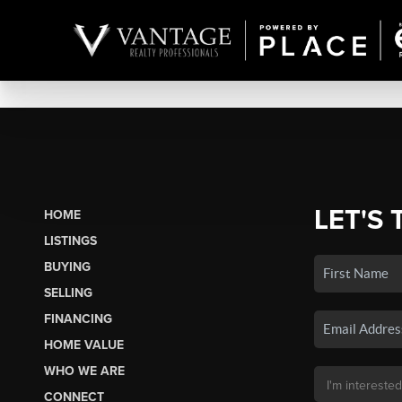
LET'S 
HOME
LISTINGS
BUYING
SELLING
FINANCING
HOME VALUE
WHO WE ARE
CONNECT