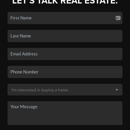
LET'S TALK REAL ESTATE.