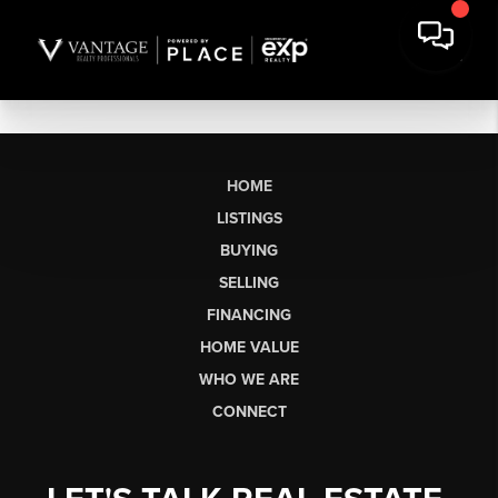
HOME
LISTINGS
BUYING
SELLING
FINANCING
HOME VALUE
WHO WE ARE
CONNECT