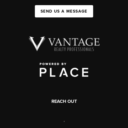
SEND US A MESSAGE
REACH OUT
,