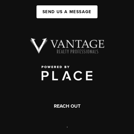
SEND US A MESSAGE
REACH OUT
,