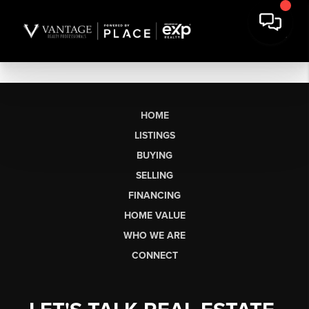
HOME
LISTINGS
BUYING
SELLING
FINANCING
HOME VALUE
WHO WE ARE
CONNECT