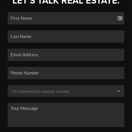
LET'S TALK REAL ESTATE.