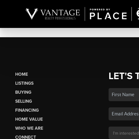
LET'S 
HOME
LISTINGS
BUYING
SELLING
FINANCING
HOME VALUE
WHO WE ARE
CONNECT