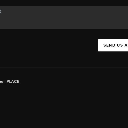
SEND US 
ne |
PLACE