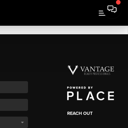
REACH OUT