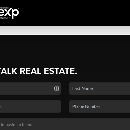
TALK REAL ESTATE.