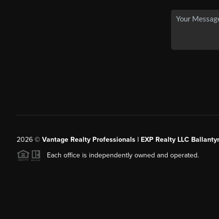
2026
©
Vantage Realty Professionals | EXP Realty LLC Ballanty
Each office is independently owned and operated.