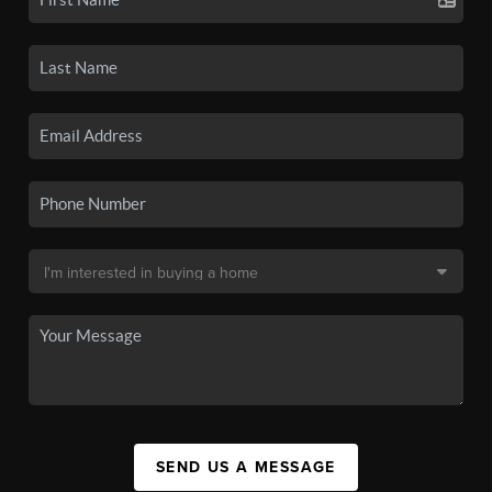
SEND US A MESSAGE