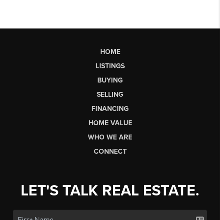
HOME
LISTINGS
BUYING
SELLING
FINANCING
HOME VALUE
WHO WE ARE
CONNECT
LET'S TALK REAL ESTATE.