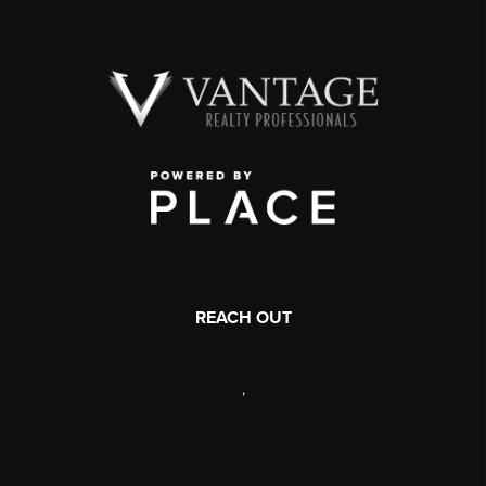
REACH OUT
,