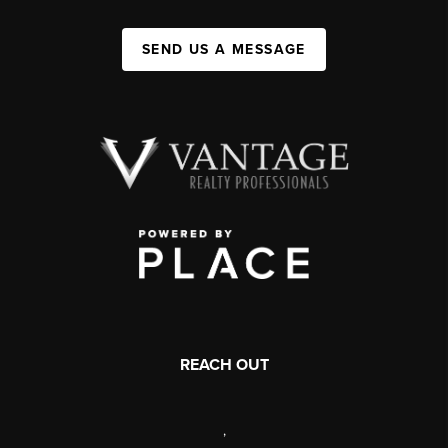
SEND US A MESSAGE
REACH OUT
,