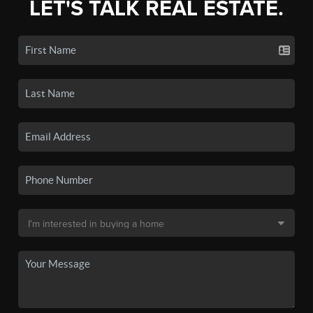
LET'S TALK REAL ESTATE.