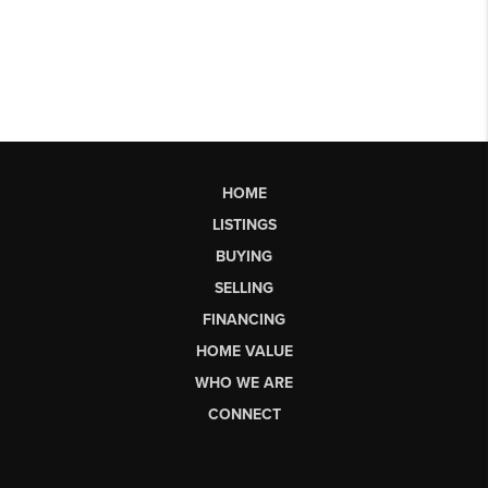
HOME
LISTINGS
BUYING
SELLING
FINANCING
HOME VALUE
WHO WE ARE
CONNECT