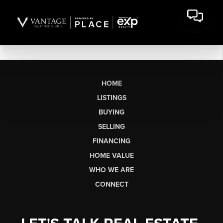
HOME
LISTINGS
BUYING
SELLING
FINANCING
HOME VALUE
WHO WE ARE
CONNECT