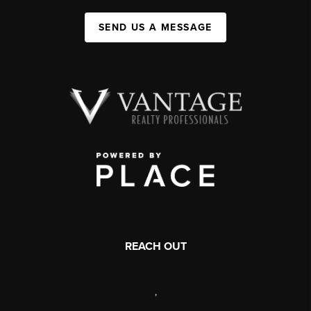
SEND US A MESSAGE
REACH OUT
,