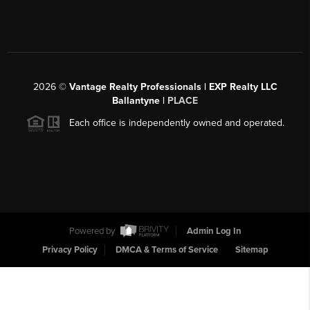
2026
©
Vantage Realty Professionals | EXP Realty LLC
Ballantyne |
PLACE
Each office is independently owned and operated.
Powered by
Admin Log In
Privacy Policy
DMCA & Terms of Service
Sitemap