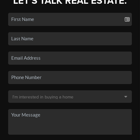
LET'S TALK REAL ESTATE.