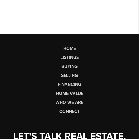
HOME
LISTINGS
BUYING
SELLING
FINANCING
HOME VALUE
WHO WE ARE
CONNECT
LET'S TALK REAL ESTATE.