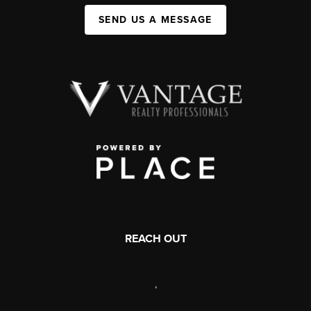
SEND US A MESSAGE
REACH OUT
,