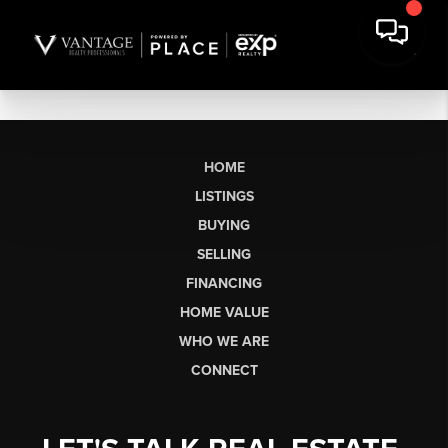
HOME
LISTINGS
BUYING
SELLING
FINANCING
HOME VALUE
WHO WE ARE
CONNECT