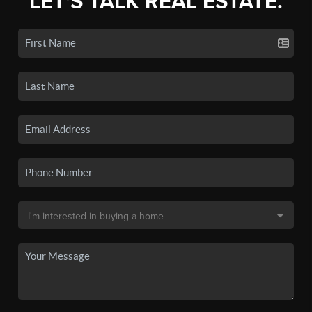
LET'S TALK REAL ESTATE.