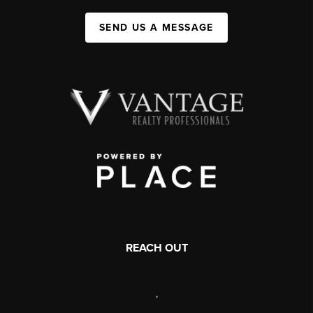
SEND US A MESSAGE
REACH OUT
,