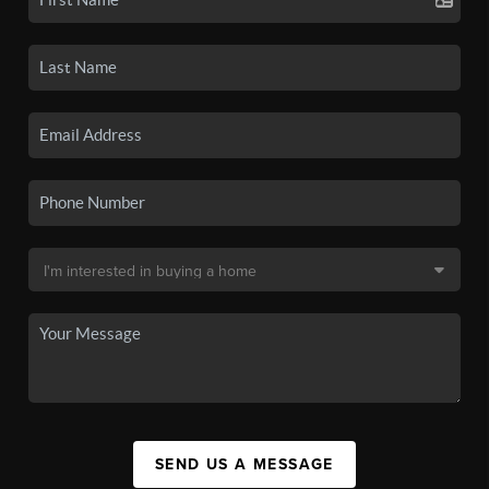
SEND US A MESSAGE