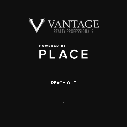
REACH OUT
,