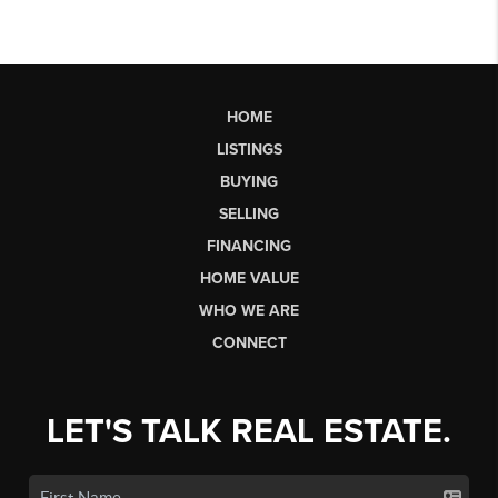
HOME
LISTINGS
BUYING
SELLING
FINANCING
HOME VALUE
WHO WE ARE
CONNECT
LET'S TALK REAL ESTATE.