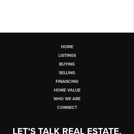
HOME
LISTINGS
BUYING
SELLING
FINANCING
HOME VALUE
WHO WE ARE
CONNECT
LET'S TALK REAL ESTATE.