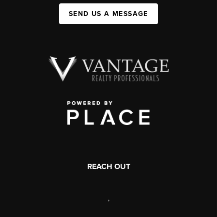
SEND US A MESSAGE
REACH OUT
,