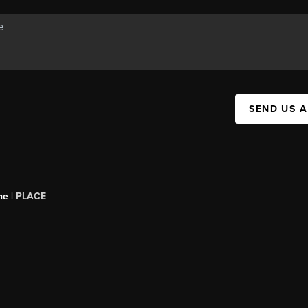
SEND US 
ne |
PLACE