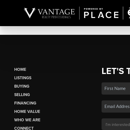
LET'S 
HOME
LISTINGS
BUYING
SELLING
FINANCING
HOME VALUE
WHO WE ARE
CONNECT