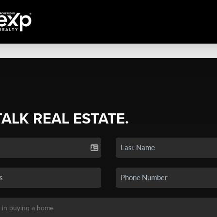
TALK REAL ESTATE.