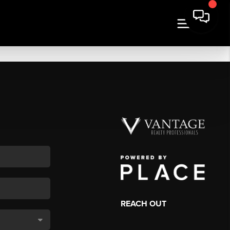
REACH OUT