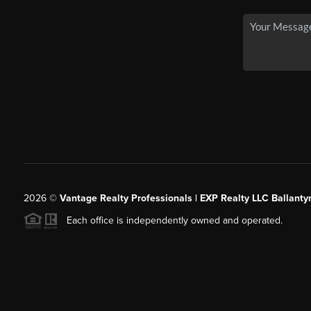
2026
©
Vantage Realty Professionals | EXP Realty LLC Ballanty
Each office is independently owned and operated.