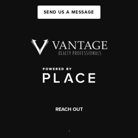
SEND US A MESSAGE
REACH OUT
,