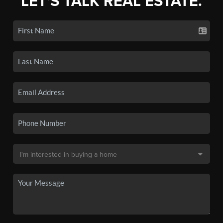
LET'S TALK REAL ESTATE.