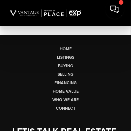
HOME
LISTINGS
BUYING
SELLING
FINANCING
HOME VALUE
WHO WE ARE
CONNECT