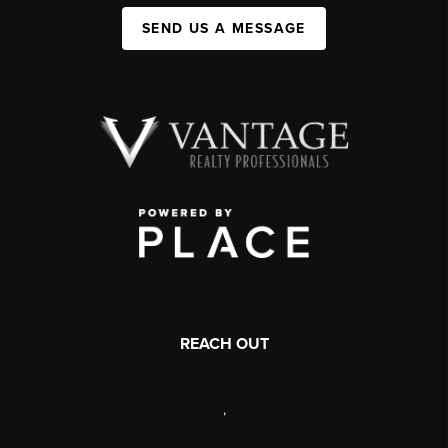
SEND US A MESSAGE
REACH OUT
,