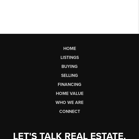
HOME
LISTINGS
BUYING
SELLING
FINANCING
HOME VALUE
WHO WE ARE
CONNECT
LET'S TALK REAL ESTATE.