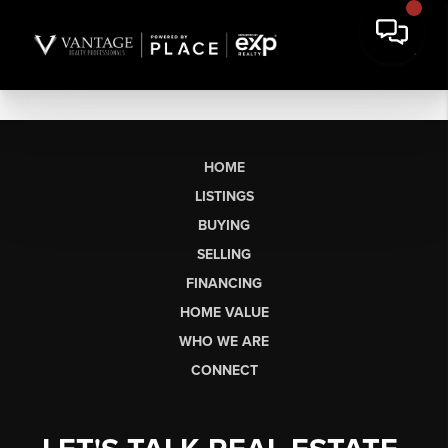
HOME
LISTINGS
BUYING
SELLING
FINANCING
HOME VALUE
WHO WE ARE
CONNECT