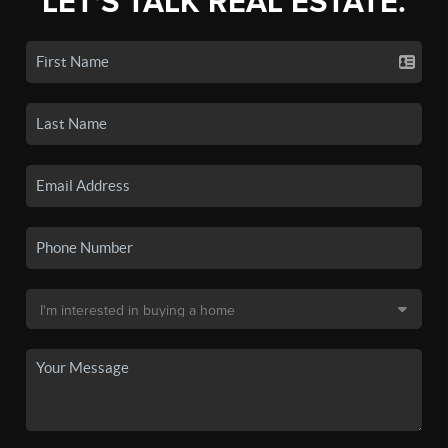
LET'S TALK REAL ESTATE.