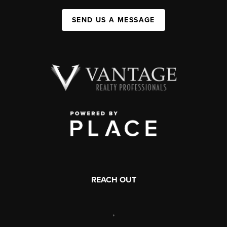
SEND US A MESSAGE
REACH OUT
,