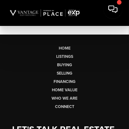
HOME
LISTINGS
BUYING
SELLING
FINANCING
HOME VALUE
WHO WE ARE
CONNECT