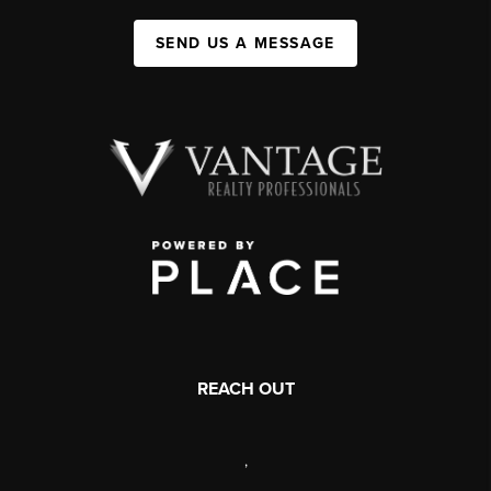
SEND US A MESSAGE
REACH OUT
,