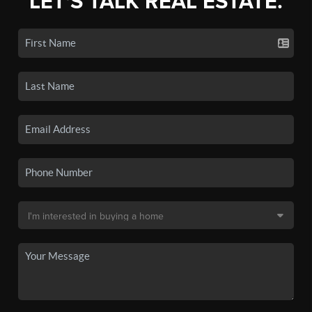
LET'S TALK REAL ESTATE.