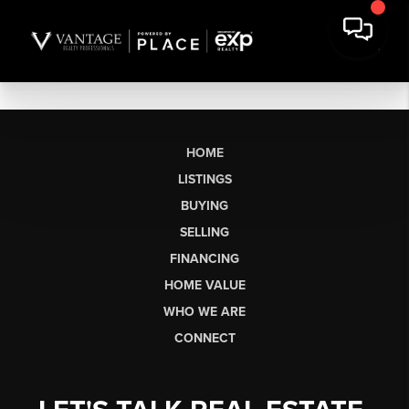
HOME
LISTINGS
BUYING
SELLING
FINANCING
HOME VALUE
WHO WE ARE
CONNECT