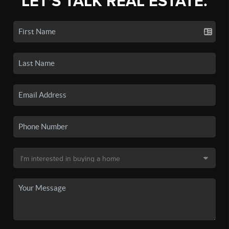
LET'S TALK REAL ESTATE.