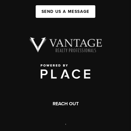
SEND US A MESSAGE
REACH OUT
,