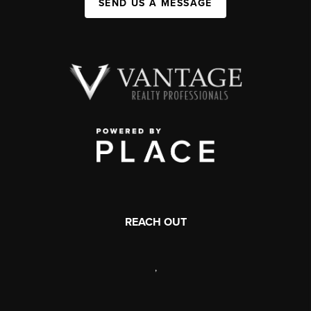
SEND US A MESSAGE
REACH OUT
,