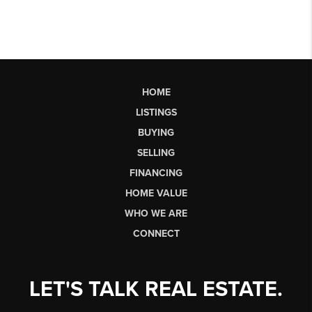
HOME
LISTINGS
BUYING
SELLING
FINANCING
HOME VALUE
WHO WE ARE
CONNECT
LET'S TALK REAL ESTATE.