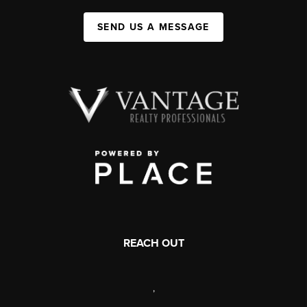
SEND US A MESSAGE
REACH OUT
,