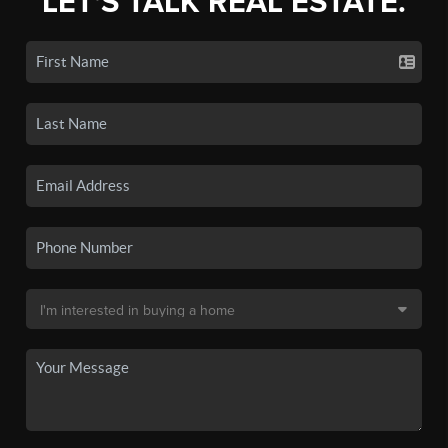
LET'S TALK REAL ESTATE.