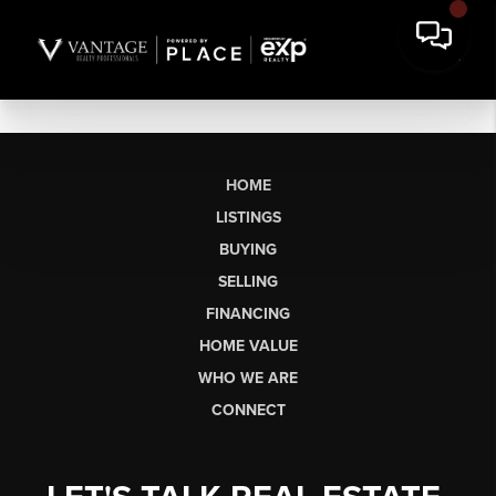
HOME
LISTINGS
BUYING
SELLING
FINANCING
HOME VALUE
WHO WE ARE
CONNECT