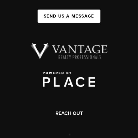
SEND US A MESSAGE
REACH OUT
,