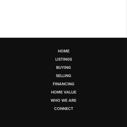
HOME
LISTINGS
BUYING
SELLING
FINANCING
HOME VALUE
WHO WE ARE
CONNECT