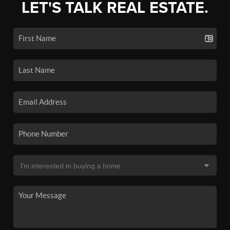
LET'S TALK REAL ESTATE.