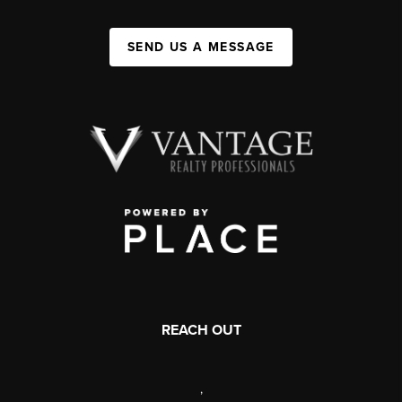
SEND US A MESSAGE
REACH OUT
,