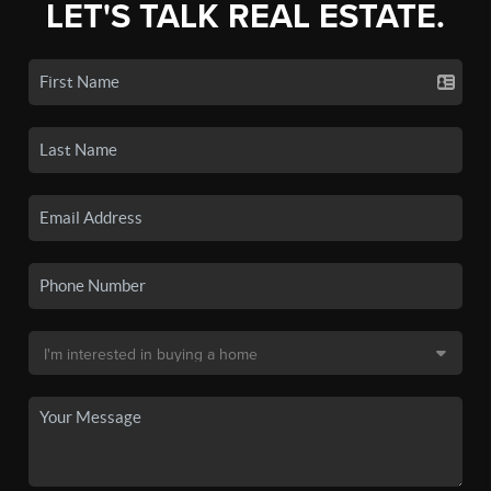
LET'S TALK REAL ESTATE.