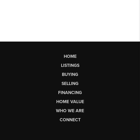
HOME
LISTINGS
BUYING
SELLING
FINANCING
HOME VALUE
WHO WE ARE
CONNECT