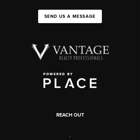
SEND US A MESSAGE
REACH OUT
,