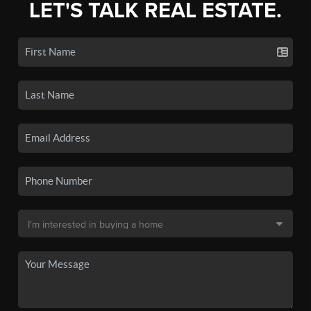
LET'S TALK REAL ESTATE.