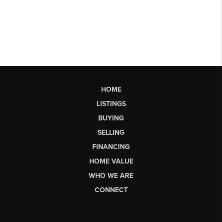
HOME
LISTINGS
BUYING
SELLING
FINANCING
HOME VALUE
WHO WE ARE
CONNECT