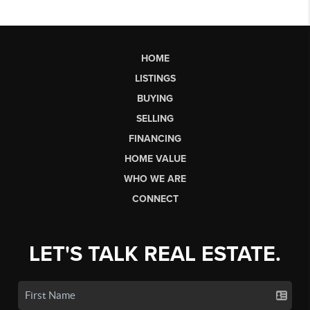
HOME
LISTINGS
BUYING
SELLING
FINANCING
HOME VALUE
WHO WE ARE
CONNECT
LET'S TALK REAL ESTATE.