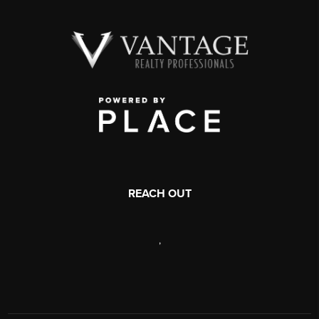
REACH OUT
,