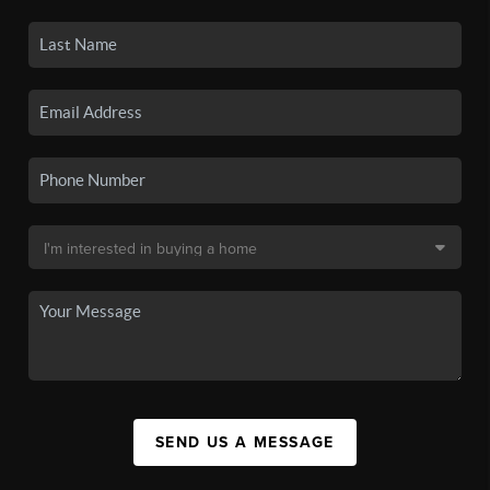
SEND US A MESSAGE