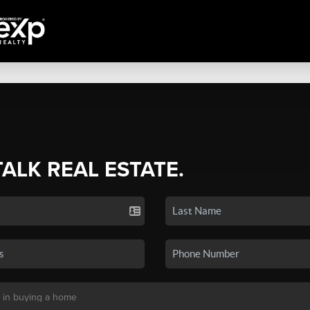
TALK REAL ESTATE.