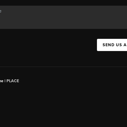
SEND US 
ne |
PLACE