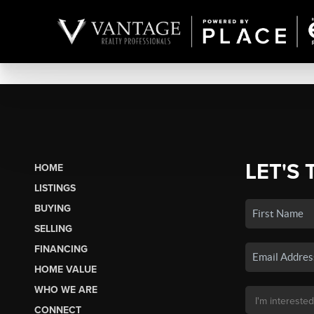
LET'S 
HOME
LISTINGS
BUYING
SELLING
FINANCING
HOME VALUE
WHO WE ARE
CONNECT