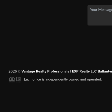
2026
©
Vantage Realty Professionals | EXP Realty LLC Ballanty
Each office is independently owned and operated.