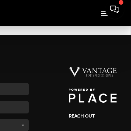
REACH OUT